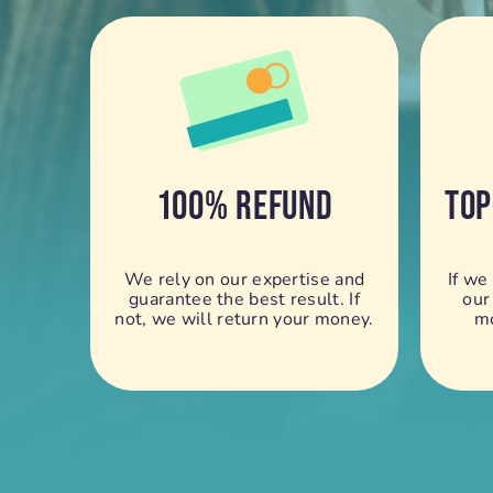
100% REFUND
TOP
We rely on our expertise and
If we
guarantee the best result. If
our
not, we will return your money.
mo