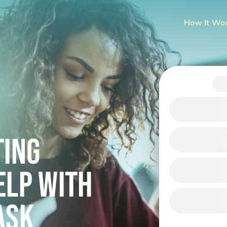
How It Wo
ting
ELP WITH
ask