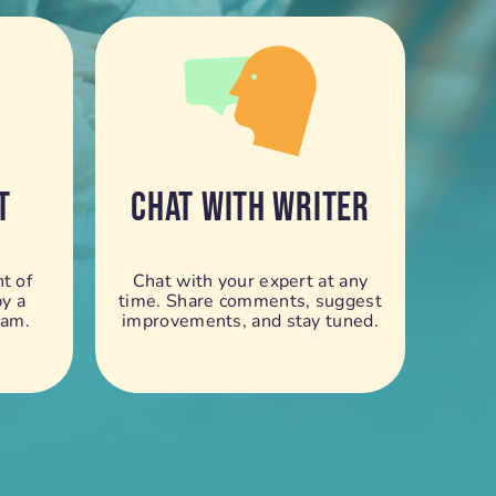
T
CHAT WITH WRITER
t of
Chat with your expert at any
by a
time. Share comments, suggest
eam.
improvements, and stay tuned.