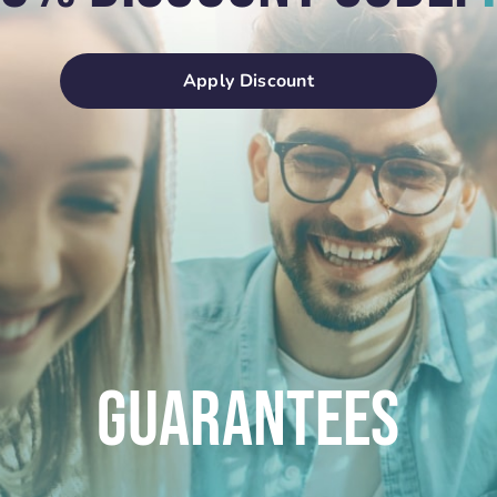
Apply Discount
Guarantees