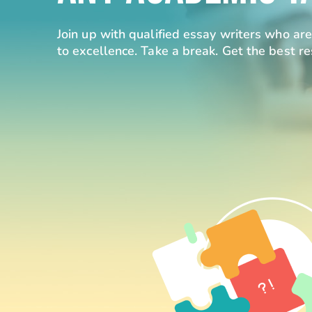
Join up with qualified essay writers who a
to excellence. Take a break. Get the best re