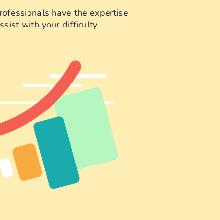
rofessionals have the expertise
sist with your difficulty.