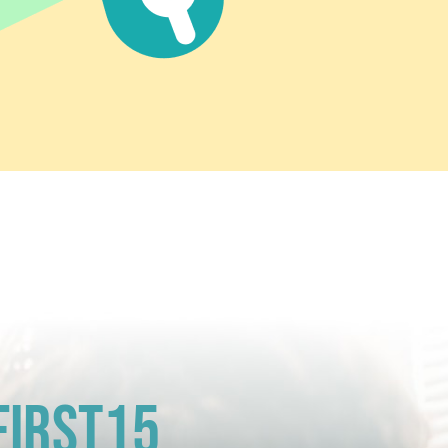
First15