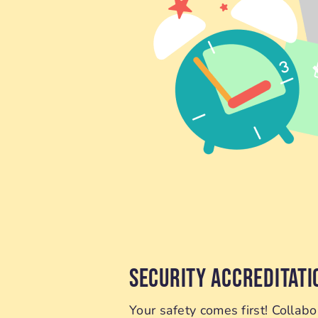
SECURITY ACCREDITATI
Your safety comes first! Collab