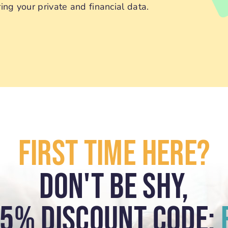
ng your private and financial data.
First Time Here?
Don't Be Shy,
15% Discount Code: