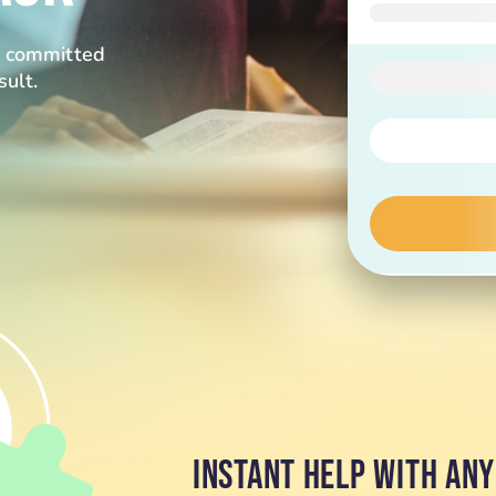
re committed
sult.
INSTANT HELP WITH AN