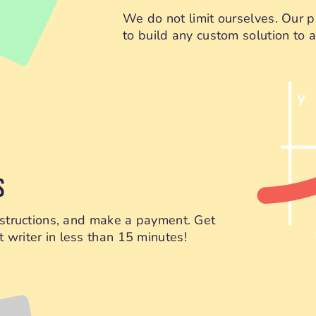
We do not limit ourselves. Our p
to build any custom solution to as
S
instructions, and make a payment. Get
 writer in less than 15 minutes!