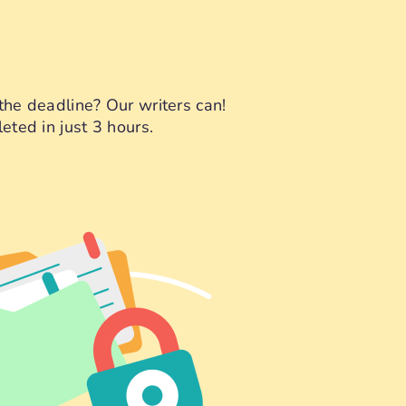
the deadline? Our writers can!
eted in just 3 hours.