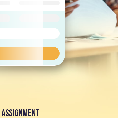
Y ASSIGNMENT