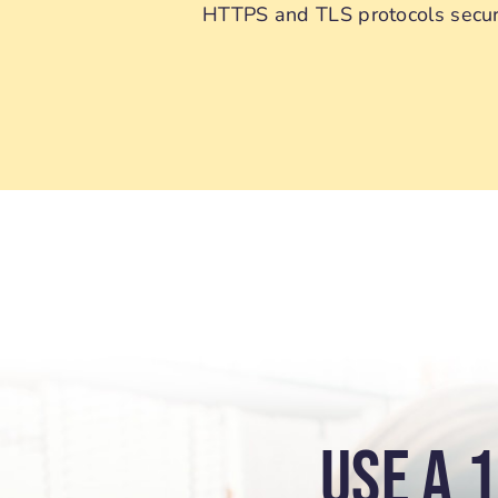
HTTPS and TLS protocols securi
USE A 