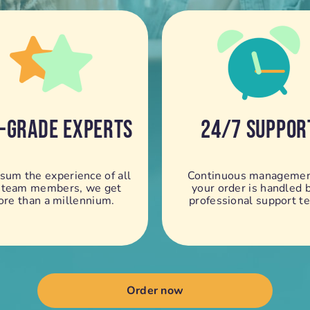
-GRADE EXPERTS
24/7 SUPPOR
 sum the experience of all
Continuous managemen
 team members, we get
your order is handled 
re than a millennium.
professional support t
Order now