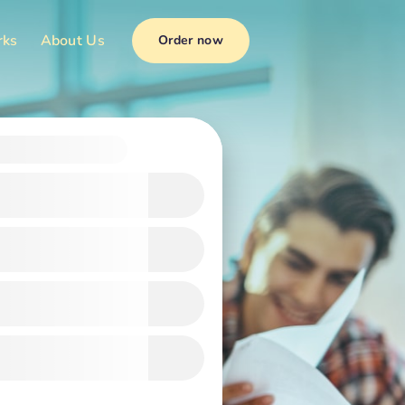
rks
About Us
Order now