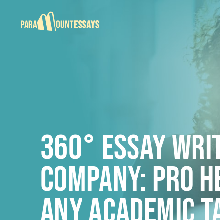
360° Essay Wri
Company: PRO H
ANY ACADEMIC T