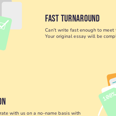
FAST TURNAROUND
Can’t write fast enough to meet 
Your original essay will be compl
ON
orate with us on a no-name basis with