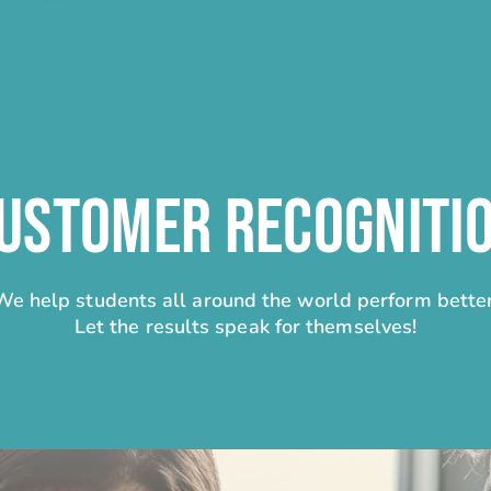
USTOMER RECOGNITI
We help students all around the world perform better
Let the results speak for themselves!