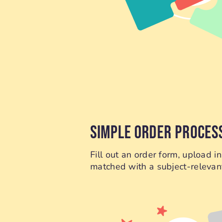
SIMPLE ORDER PROCES
Fill out an order form, upload 
matched with a subject-relevant