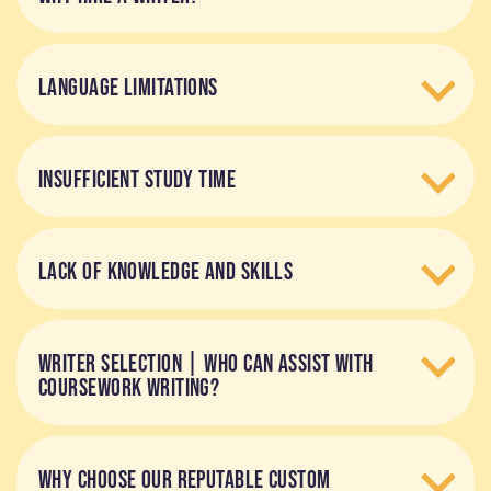
LANGUAGE LIMITATIONS
INSUFFICIENT STUDY TIME
LACK OF KNOWLEDGE AND SKILLS
WRITER SELECTION | WHO CAN ASSIST WITH
COURSEWORK WRITING?
WHY CHOOSE OUR REPUTABLE CUSTOM