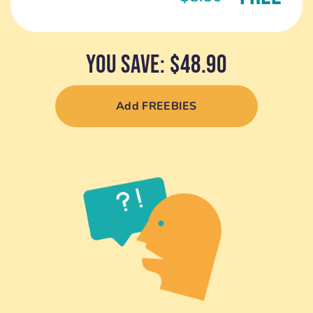
YOU SAVE: $48.90
Add FREEBIES