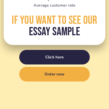
Average customer rate
If You Want To See Our
Essay Sample
Click here
Order now