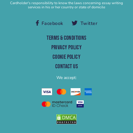
Buy Speech
Cardholder's responsibility to know the laws concerning essay writing
services in his or her country or state of domicile
Buy Term Paper
Capstone Project Help
Facebook
Twitter
Capstone Project Writing Service
Case study
TERMS & CONDITIONS
Case Study Help
PRIVACY POLICY
Case Study Writing Service
COOKIE POLICY
Cheap Research Paper
CONTACT US
Cheap Term Paper
We accept:
College Essay Help
College Homework
College Paper
College Paper Help
College Research Paper
College Term Paper