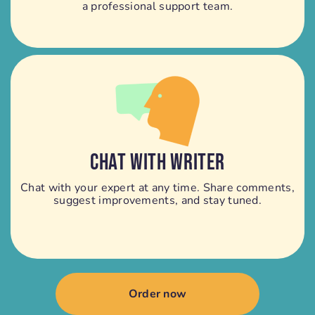
a professional support team.
CHAT WITH WRITER
Chat with your expert at any time. Share comments,
suggest improvements, and stay tuned.
Order now