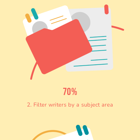
70%
2. Filter writers by a subject area