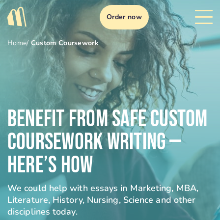
Order now
Home
/
Custom Coursework
Benefit From Safe Custom
Coursework Writing —
Here’s How
We could help with essays in Marketing, MBA,
Literature, History, Nursing, Science and other
disciplines today.