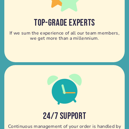
TOP-GRADE EXPERTS
If we sum the experience of all our team members,
we get more than a millennium.
24/7 SUPPORT
Continuous management of your order is handled by