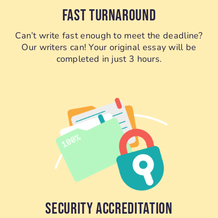
FAST TURNAROUND
Can’t write fast enough to meet the deadline?
Our writers can! Your original essay will be
completed in just 3 hours.
SECURITY ACCREDITATION