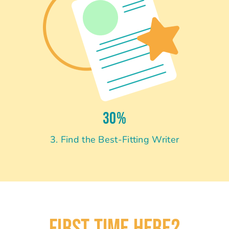
30%
3. Find the Best-Fitting Writer