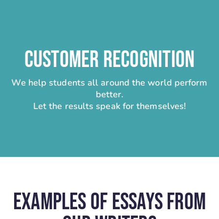
CUSTOMER RECOGNITION
We help students all around the world perform
better.
Let the results speak for themselves!
Examples Of Essays From