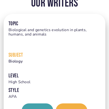
Our Writers
TOPIC
Biological and genetics evolution in plants,
humans, and animals
SUBJECT
Biology
LEVEL
High School
STYLE
APA