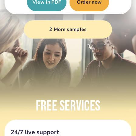
View in PDF
Order now
2 More samples
Free Services
24/7 live support