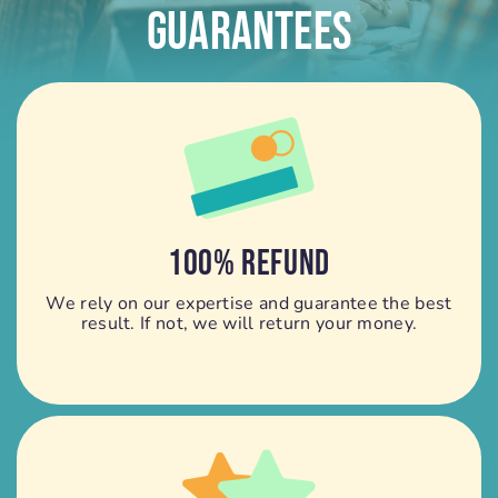
Guarantees
100% REFUND
We rely on our expertise and guarantee the best
result. If not, we will return your money.