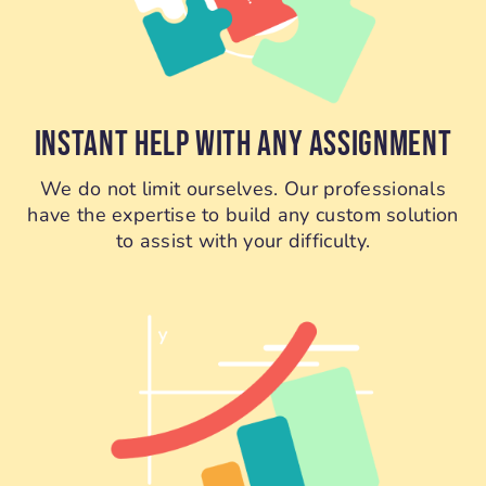
INSTANT HELP WITH ANY ASSIGNMENT
We do not limit ourselves. Our professionals
have the expertise to build any custom solution
to assist with your difficulty.