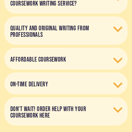
COURSEWORK WRITING SERVICE?
QUALITY AND ORIGINAL WRITING FROM
PROFESSIONALS
AFFORDABLE COURSEWORK
ON-TIME DELIVERY
DON’T WAIT! ORDER HELP WITH YOUR
COURSEWORK HERE