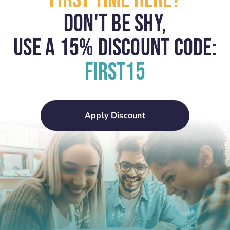
First Time Here?
Don't Be Shy,
USE A 15% Discount Code:
First15
Apply Discount