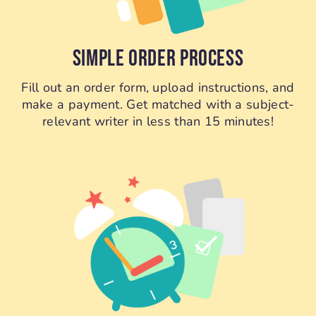
SIMPLE ORDER PROCESS
Fill out an order form, upload instructions, and
make a payment. Get matched with a subject-
relevant writer in less than 15 minutes!