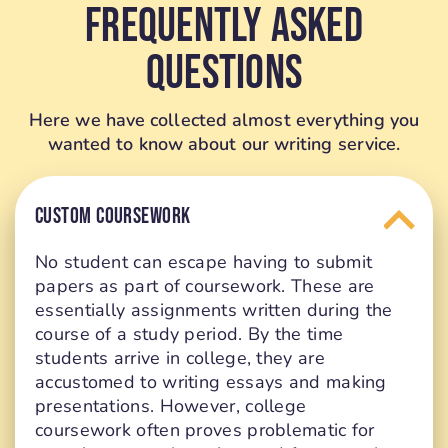
Frequently Asked
Questions
Here we have collected almost everything you
wanted to know about our writing service.
CUSTOM COURSEWORK
No student can escape having to submit
papers as part of coursework. These are
essentially assignments written during the
course of a study period. By the time
students arrive in college, they are
accustomed to writing essays and making
presentations. However, college
coursework often proves problematic for