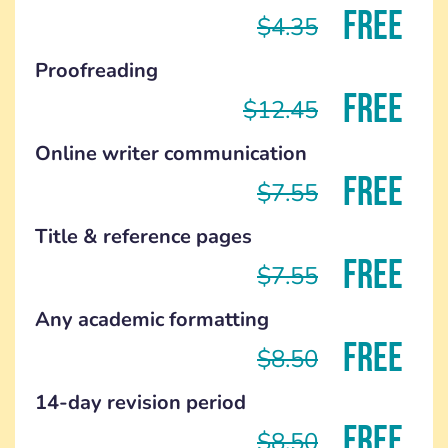
FREE
$4.35
Proofreading
FREE
$12.45
Online writer communication
FREE
$7.55
Title & reference pages
FREE
$7.55
Any academic formatting
FREE
$8.50
14-day revision period
FREE
$8.50