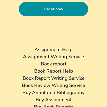
Order now
Assignment Help
Assignment Writing Service
Book report
Book Report Help
Book Report Writing Service
Book Review Writing Service
Buy Annotated Bibliography
Buy Assignment
Buy Book Reports