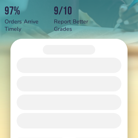
97%
9/10
Orders Arrive
Report Better
Timely
Grades