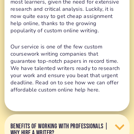
most learners, given the need for extensive
research and critical analysis. Luckily, it is
now quite easy to get cheap assignment
help online, thanks to the growing
popularity of custom online writing.
Our service is one of the few custom
coursework writing companies that
guarantee top-notch papers in record time.
We have talented writers ready to research
your work and ensure you beat that urgent
deadline. Read on to see how we can offer
affordable custom online help here.
BENEFITS OF WORKING WITH PROFESSIONALS |
WHY HIRE A WRITER?