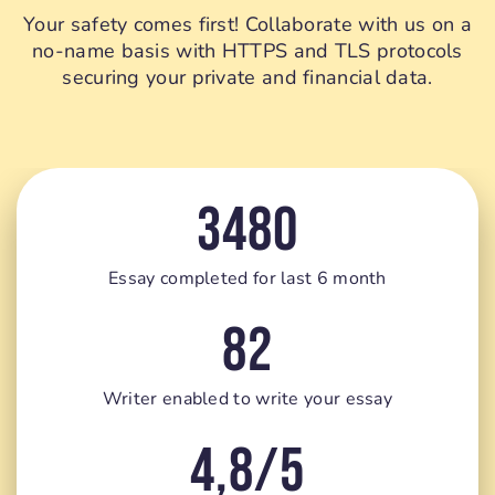
Your safety comes first! Collaborate with us on a
no-name basis with HTTPS and TLS protocols
securing your private and financial data.
3480
Essay completed for last 6 month
82
Writer enabled to write your essay
4,8/5