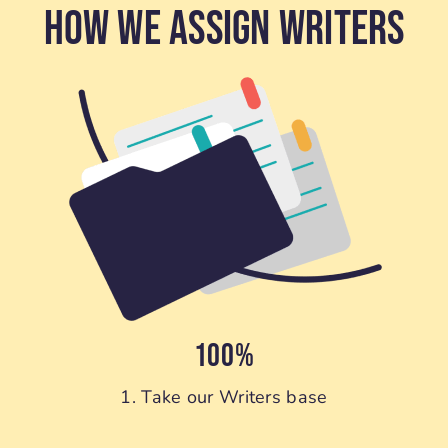
How We Assign Writers
100%
1. Take our Writers base