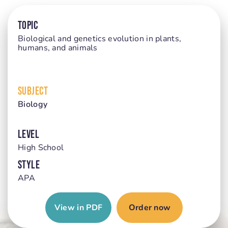
TOPIC
Biological and genetics evolution in plants,
humans, and animals
SUBJECT
Biology
LEVEL
High School
STYLE
APA
View in PDF
Order now