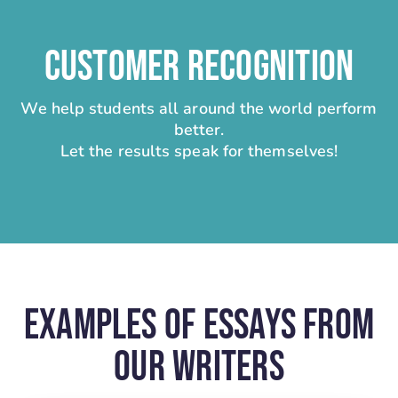
CUSTOMER RECOGNITION
We help students all around the world perform
better.
Let the results speak for themselves!
Examples Of Essays From
Our Writers