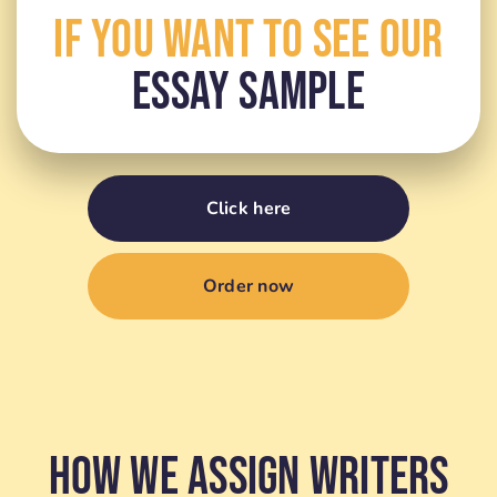
If You Want To See Our
Essay Sample
Click here
Order now
How We Assign Writers