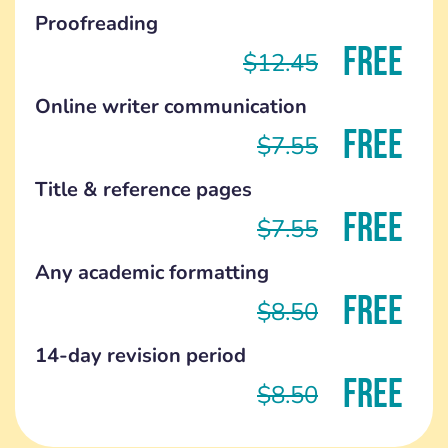
Proofreading
FREE
$12.45
Online writer communication
FREE
$7.55
Title & reference pages
FREE
$7.55
Any academic formatting
FREE
$8.50
14-day revision period
FREE
$8.50