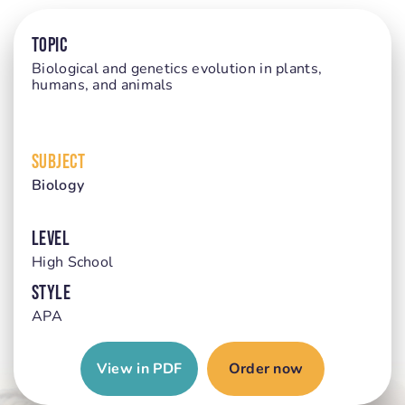
TOPIC
Biological and genetics evolution in plants,
humans, and animals
SUBJECT
Biology
LEVEL
High School
STYLE
APA
View in PDF
Order now