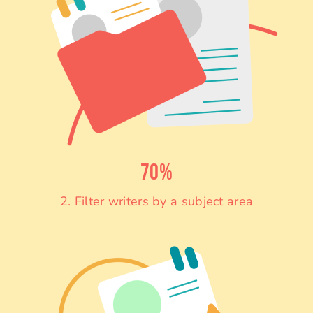
70%
2. Filter writers by a subject area