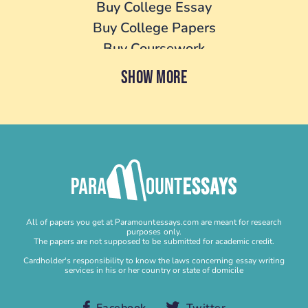
Buy College Essay
Buy College Papers
Buy Coursework
Buy Cover Letter
SHOW MORE
Buy Dissertation
Buy essay
Buy Homework
Buy Lab Report
Buy Literature Review
Buy Personal Statement
Buy Research Paper
All of papers you get at Paramountessays.com are meant for research
Buy Research Proposal
purposes only.
The papers are not supposed to be submitted for academic credit.
Buy Speech
Cardholder's responsibility to know the laws concerning essay writing
services in his or her country or state of domicile
Buy Term Paper
Capstone Project Help