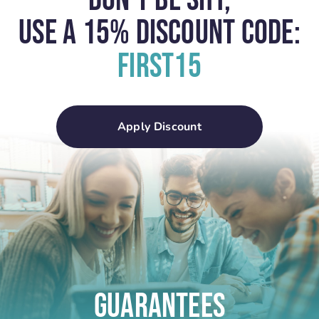
Don't Be Shy,
USE A 15% Discount Code:
First15
Apply Discount
Guarantees