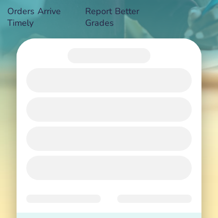
Orders Arrive
Report Better
Timely
Grades