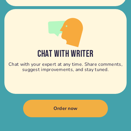
CHAT WITH WRITER
Chat with your expert at any time. Share comments,
suggest improvements, and stay tuned.
Order now