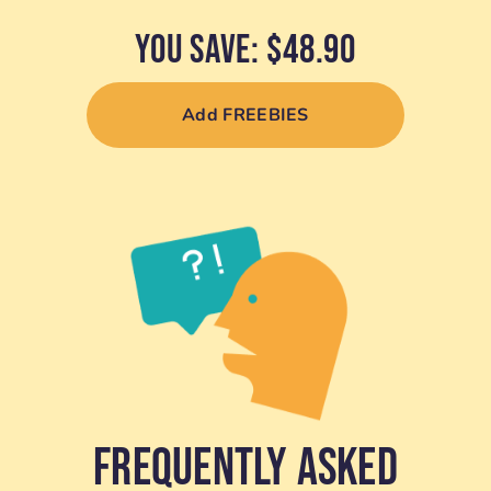
YOU SAVE: $48.90
Add FREEBIES
Frequently Asked