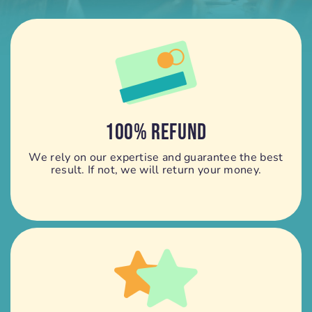
100% REFUND
We rely on our expertise and guarantee the best
result. If not, we will return your money.