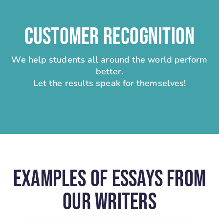
CUSTOMER RECOGNITION
We help students all around the world perform
better.
Let the results speak for themselves!
Examples Of Essays From
Our Writers