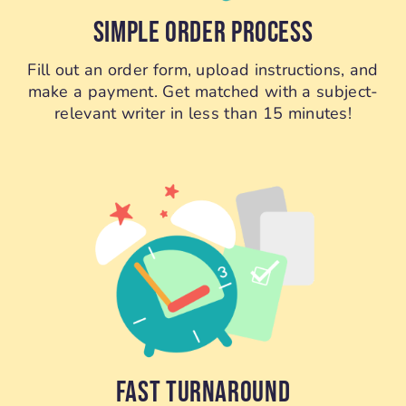
SIMPLE ORDER PROCESS
Fill out an order form, upload instructions, and
make a payment. Get matched with a subject-
relevant writer in less than 15 minutes!
FAST TURNAROUND