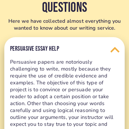
Questions
Here we have collected almost everything you
wanted to know about our writing service.
PERSUASIVE ESSAY HELP
Persuasive papers are notoriously
challenging to write, mostly because they
require the use of credible evidence and
examples. The objective of this type of
project is to convince or persuade your
reader to adopt a certain position or take
action. Other than choosing your words
carefully and using logical reasoning to
outline your arguments, your instructor will
expect you to stay true to your topic and