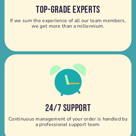
TOP-GRADE EXPERTS
If we sum the experience of all our team members,
we get more than a millennium.
24/7 SUPPORT
Continuous management of your order is handled by
a professional support team.