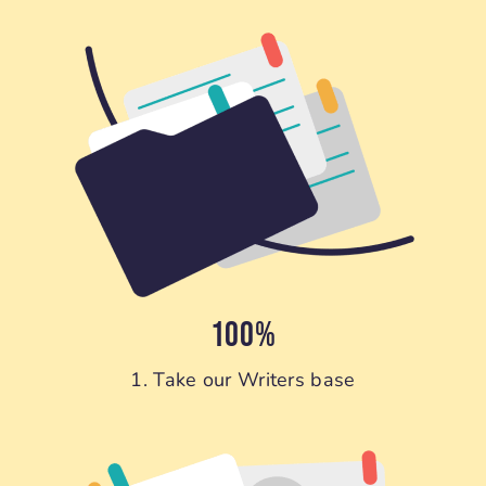
100%
1. Take our Writers base