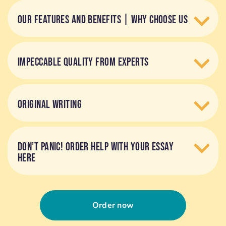
OUR FEATURES AND BENEFITS | WHY CHOOSE US
IMPECCABLE QUALITY FROM EXPERTS
ORIGINAL WRITING
DON’T PANIC! ORDER HELP WITH YOUR ESSAY
HERE
Order now