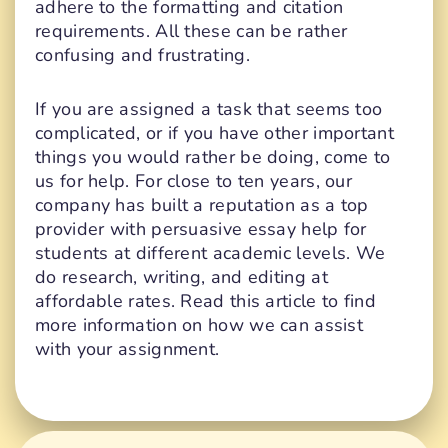
adhere to the formatting and citation
requirements. All these can be rather
confusing and frustrating.
If you are assigned a task that seems too
complicated, or if you have other important
things you would rather be doing, come to
us for help. For close to ten years, our
company has built a reputation as a top
provider with persuasive essay help for
students at different academic levels. We
do research, writing, and editing at
affordable rates. Read this article to find
more information on how we can assist
with your assignment.