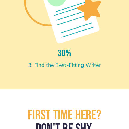
30%
3. Find the Best-Fitting Writer
First Time Here?