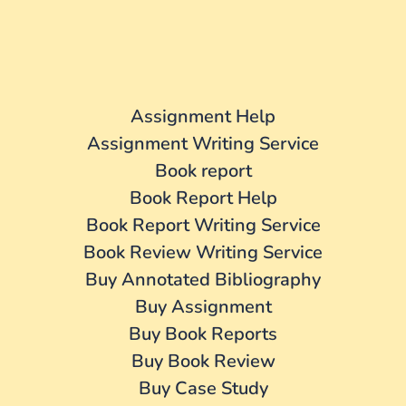
Assignment Help
Assignment Writing Service
Book report
Book Report Help
Book Report Writing Service
Book Review Writing Service
Buy Annotated Bibliography
Buy Assignment
Buy Book Reports
Buy Book Review
Buy Case Study