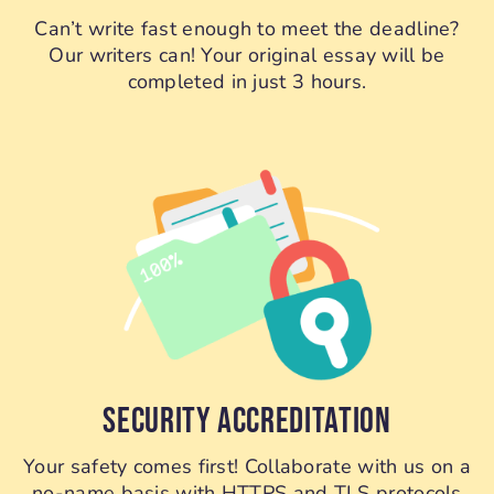
Can’t write fast enough to meet the deadline?
Our writers can! Your original essay will be
completed in just 3 hours.
SECURITY ACCREDITATION
Your safety comes first! Collaborate with us on a
no-name basis with HTTPS and TLS protocols