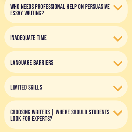
WHO NEEDS PROFESSIONAL HELP ON PERSUASIVE
ESSAY WRITING?
INADEQUATE TIME
LANGUAGE BARRIERS
LIMITED SKILLS
CHOOSING WRITERS | WHERE SHOULD STUDENTS
LOOK FOR EXPERTS?