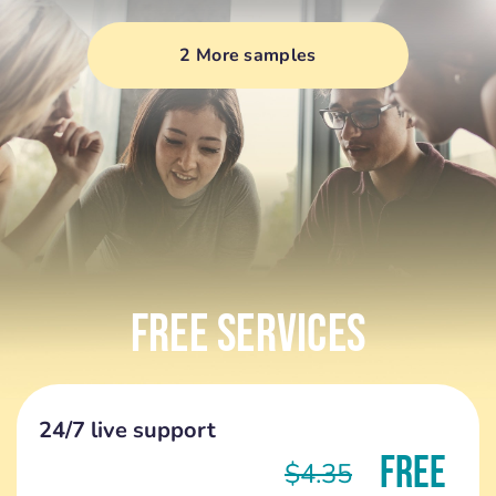
2 More samples
Free Services
24/7 live support
FREE
$4.35