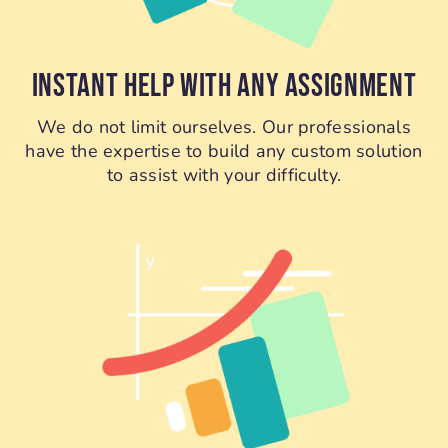
INSTANT HELP WITH ANY ASSIGNMENT
We do not limit ourselves. Our professionals
have the expertise to build any custom solution
to assist with your difficulty.