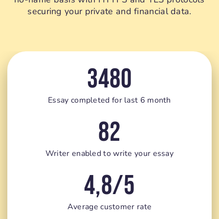
securing your private and financial data.
3480
Essay completed for last 6 month
82
Writer enabled to write your essay
4,8/5
Average customer rate