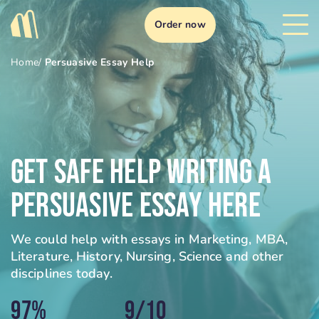
Order now
Home
/
Persuasive Essay Help
Get Safe Help Writing A
Persuasive Essay Here
We could help with essays in Marketing, MBA,
Literature, History, Nursing, Science and other
disciplines today.
97%
9/10