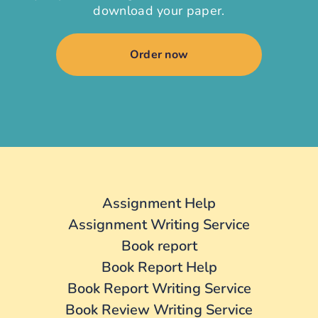
download your paper.
Order now
Assignment Help
Assignment Writing Service
Book report
Book Report Help
Book Report Writing Service
Book Review Writing Service