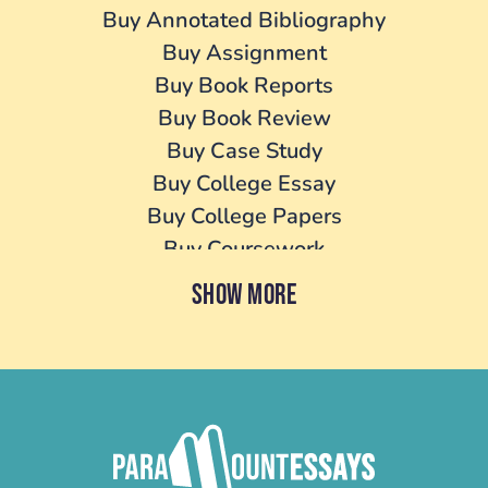
Buy Annotated Bibliography
Buy Assignment
Buy Book Reports
Buy Book Review
Buy Case Study
Buy College Essay
Buy College Papers
Buy Coursework
Buy Cover Letter
SHOW MORE
Buy Dissertation
Buy essay
Buy Homework
Buy Lab Report
Buy Literature Review
Buy Personal Statement