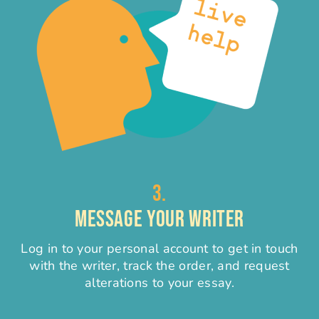
3.
MESSAGE YOUR WRITER
Log in to your personal account to get in touch
with the writer, track the order, and request
alterations to your essay.