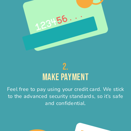
2.
MAKE PAYMENT
Feel free to pay using your credit card. We stick
to the advanced security standards, so it’s safe
and confidential.