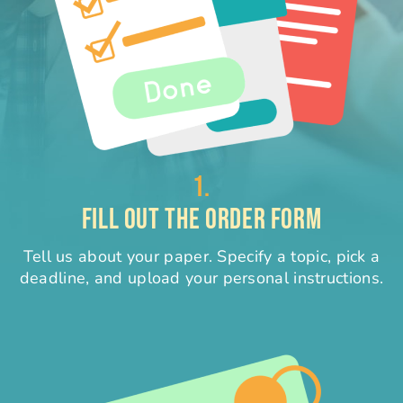
1.
FILL OUT THE ORDER FORM
Tell us about your paper. Specify a topic, pick a
deadline, and upload your personal instructions.