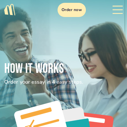
Order now
HOW IT WORKS
Order your essay in 4 easy steps.