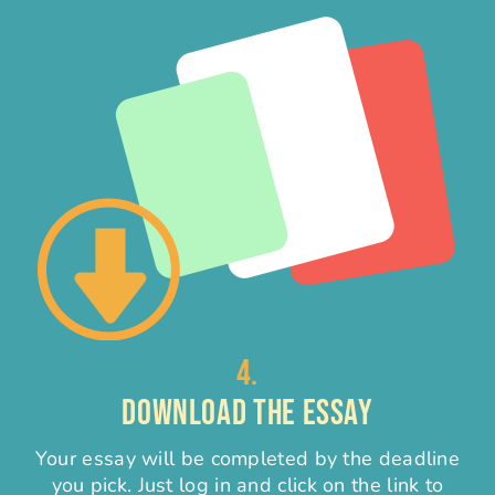
4.
DOWNLOAD THE ESSAY
Your essay will be completed by the deadline
you pick. Just log in and click on the link to