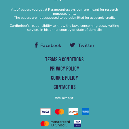
Buy Research Paper
All of papers you get at Paramountessays.com are meant for research
Buy Research Proposal
purposes only.
The papers are not supposed to be submitted for academic credit.
Buy Speech
Cardholder's responsibility to know the laws concerning essay writing
services in his or her country or state of domicile
Buy Term Paper
Capstone Project Help
Facebook
Twitter
Capstone Project Writing Service
Case study
TERMS & CONDITIONS
Case Study Help
PRIVACY POLICY
Case Study Writing Service
COOKIE POLICY
Cheap Research Paper
CONTACT US
Cheap Term Paper
We accept:
College Essay Help
College Homework
College Paper
College Paper Help