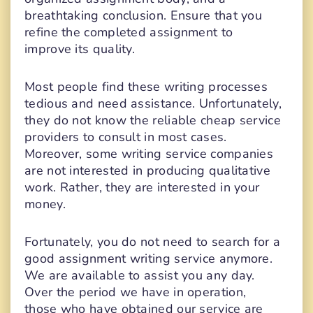
breathtaking conclusion. Ensure that you
refine the completed assignment to
improve its quality.
Most people find these writing processes
tedious and need assistance. Unfortunately,
they do not know the reliable cheap service
providers to consult in most cases.
Moreover, some writing service companies
are not interested in producing qualitative
work. Rather, they are interested in your
money.
Fortunately, you do not need to search for a
good assignment writing service anymore.
We are available to assist you any day.
Over the period we have in operation,
those who have obtained our service are