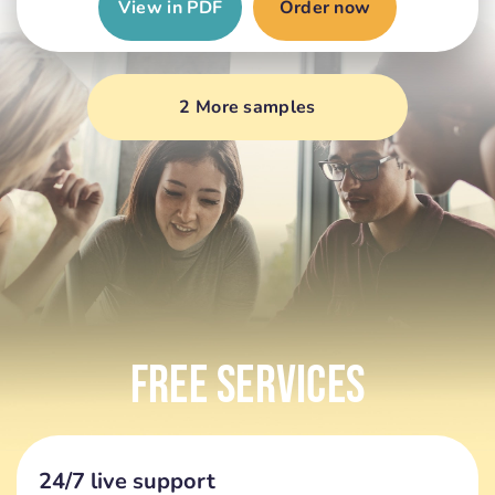
View in PDF
Order now
2 More samples
Free Services
24/7 live support