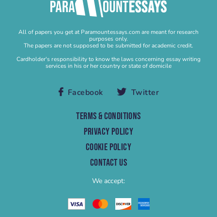
Buy Personal Statement
Buy Research Paper
All of papers you get at Paramountessays.com are meant for research
Buy Research Proposal
purposes only.
The papers are not supposed to be submitted for academic credit.
Buy Speech
Cardholder's responsibility to know the laws concerning essay writing
services in his or her country or state of domicile
Buy Term Paper
Capstone Project Help
Facebook
Twitter
Capstone Project Writing Service
Case study
TERMS & CONDITIONS
Case Study Help
PRIVACY POLICY
Case Study Writing Service
COOKIE POLICY
Cheap Research Paper
CONTACT US
Cheap Term Paper
We accept:
College Essay Help
College Homework
College Paper