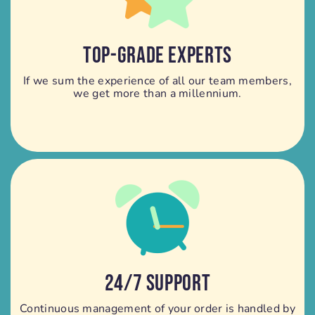
TOP-GRADE EXPERTS
If we sum the experience of all our team members,
we get more than a millennium.
24/7 SUPPORT
Continuous management of your order is handled by