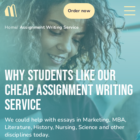
Order now
Home
/
Assignment Writing Service
Why Students Like Our
Cheap Assignment Writing
Service
We could help with essays in Marketing, MBA,
Literature, History, Nursing, Science and other
disciplines today.