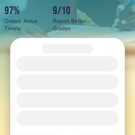
97%
9/10
Orders Arrive
Report Better
Timely
Grades