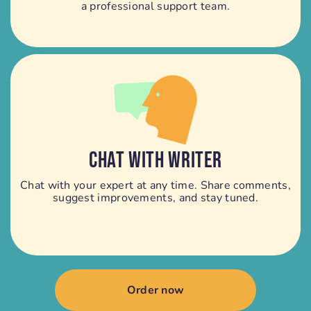
a professional support team.
CHAT WITH WRITER
Chat with your expert at any time. Share comments,
suggest improvements, and stay tuned.
Order now