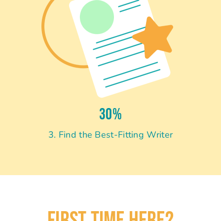
30%
3. Find the Best-Fitting Writer