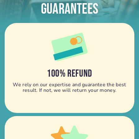
Guarantees
100% REFUND
We rely on our expertise and guarantee the best
result. If not, we will return your money.