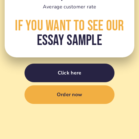
Average customer rate
If You Want To See Our
Essay Sample
Click here
Order now