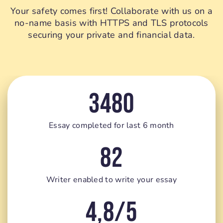
Your safety comes first! Collaborate with us on a
no-name basis with HTTPS and TLS protocols
securing your private and financial data.
3480
Essay completed for last 6 month
82
Writer enabled to write your essay
4,8/5