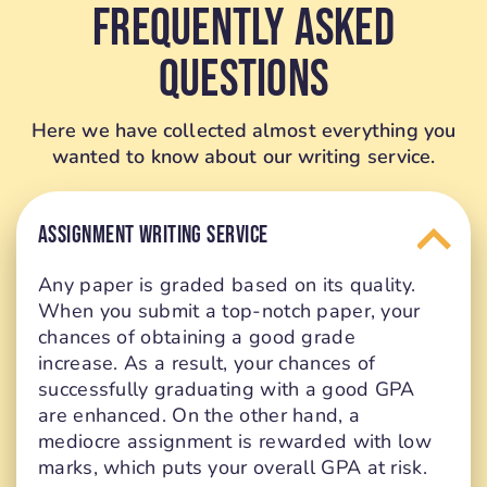
Frequently Asked
Questions
Here we have collected almost everything you
wanted to know about our writing service.
ASSIGNMENT WRITING SERVICE
Any paper is graded based on its quality.
When you submit a top-notch paper, your
chances of obtaining a good grade
increase. As a result, your chances of
successfully graduating with a good GPA
are enhanced. On the other hand, a
mediocre assignment is rewarded with low
marks, which puts your overall GPA at risk.