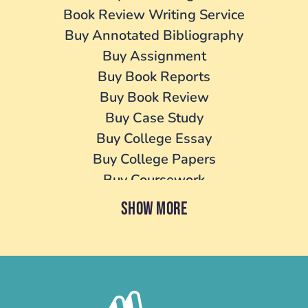
Book Review Writing Service
Buy Annotated Bibliography
Buy Assignment
Buy Book Reports
Buy Book Review
Buy Case Study
Buy College Essay
Buy College Papers
Buy Coursework
Buy Cover Letter
SHOW MORE
Buy Dissertation
Buy essay
Buy Homework
Buy Lab Report
Buy Literature Review