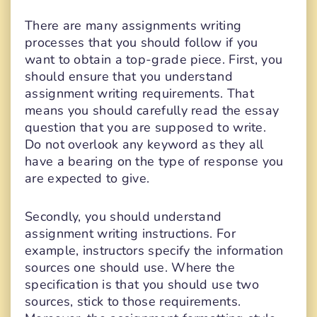
There are many assignments writing
processes that you should follow if you
want to obtain a top-grade piece. First, you
should ensure that you understand
assignment writing requirements. That
means you should carefully read the essay
question that you are supposed to write.
Do not overlook any keyword as they all
have a bearing on the type of response you
are expected to give.
Secondly, you should understand
assignment writing instructions. For
example, instructors specify the information
sources one should use. Where the
specification is that you should use two
sources, stick to those requirements.