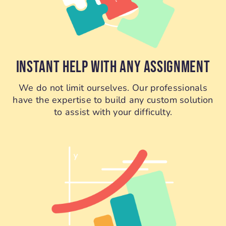
INSTANT HELP WITH ANY ASSIGNMENT
We do not limit ourselves. Our professionals
have the expertise to build any custom solution
to assist with your difficulty.