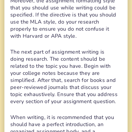
Moreover, the assignment formatting style
that you should use while writing could be
specified. If the directive is that you should
use the MLA style, do your research
properly to ensure you do not confuse it
with Harvard or APA style.
The next part of assignment writing is
doing research. The content should be
related to the topic you have. Begin with
your college notes because they are
simplified. After that, search for books and
peer-reviewed journals that discuss your
topic exhaustively. Ensure that you address
every section of your assignment question.
When writing, it is recommended that you
should have a perfect introduction, an
organized assignment body, and a