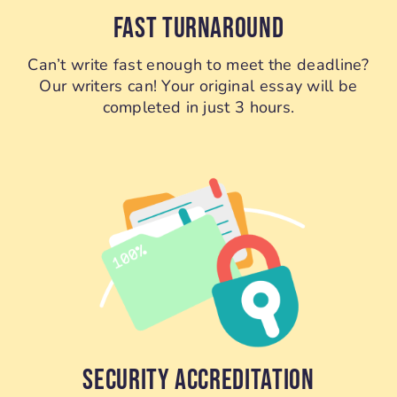
FAST TURNAROUND
Can’t write fast enough to meet the deadline?
Our writers can! Your original essay will be
completed in just 3 hours.
SECURITY ACCREDITATION