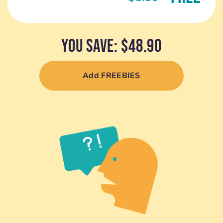
YOU SAVE: $48.90
Add FREEBIES