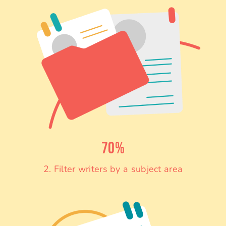
70%
2. Filter writers by a subject area