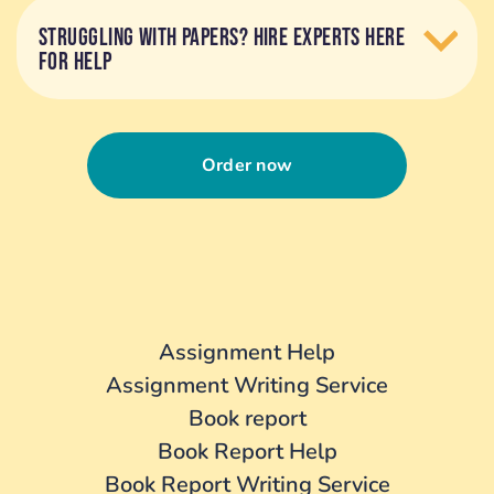
STRUGGLING WITH PAPERS? HIRE EXPERTS HERE
FOR HELP
Order now
Assignment Help
Assignment Writing Service
Book report
Book Report Help
Book Report Writing Service