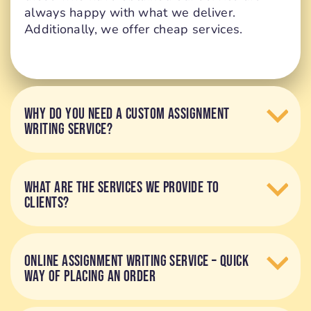
always happy with what we deliver.
Additionally, we offer cheap services.
WHY DO YOU NEED A CUSTOM ASSIGNMENT
WRITING SERVICE?
WHAT ARE THE SERVICES WE PROVIDE TO
CLIENTS?
ONLINE ASSIGNMENT WRITING SERVICE – QUICK
WAY OF PLACING AN ORDER