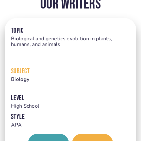
Our Writers
TOPIC
Biological and genetics evolution in plants,
humans, and animals
SUBJECT
Biology
LEVEL
High School
STYLE
APA