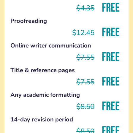
FREE
$4.35
Proofreading
FREE
$12.45
Online writer communication
FREE
$7.55
Title & reference pages
FREE
$7.55
Any academic formatting
FREE
$8.50
14-day revision period
FREE
$8.50