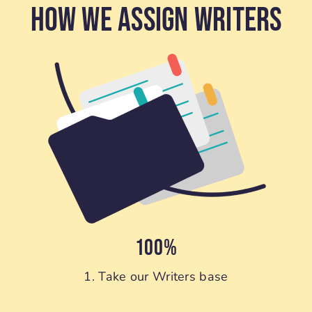
How We Assign Writers
100%
1. Take our Writers base