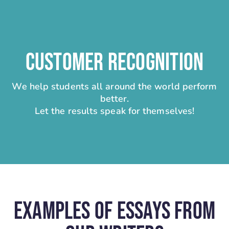
CUSTOMER RECOGNITION
We help students all around the world perform
better.
Let the results speak for themselves!
Examples Of Essays From