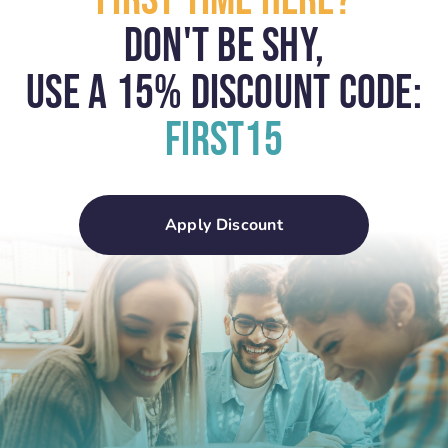
First Time Here?
Don't Be Shy,
USE A 15% Discount Code:
First15
Apply Discount