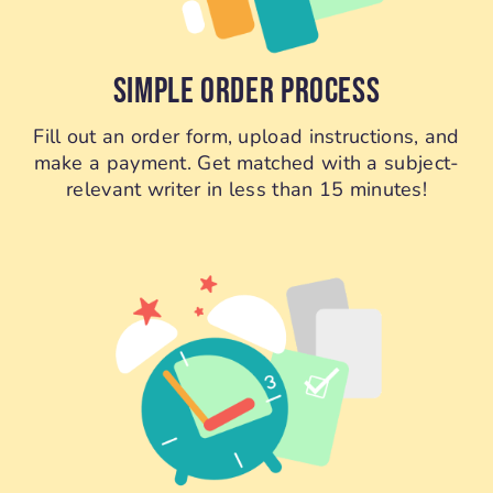
SIMPLE ORDER PROCESS
Fill out an order form, upload instructions, and
make a payment. Get matched with a subject-
relevant writer in less than 15 minutes!