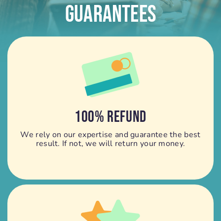
Guarantees
100% REFUND
We rely on our expertise and guarantee the best
result. If not, we will return your money.