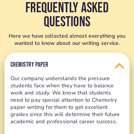
Frequently Asked
Questions
Here we have collected almost everything you
wanted to know about our writing service.
CHEMISTRY PAPER
Our company understands the pressure
students face when they have to balance
work and study. We know that students
need to pay special attention to Chemistry
paper writing for them to get excellent
grades since this will determine their future
academic and professional career success.