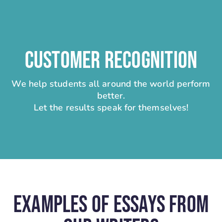
CUSTOMER RECOGNITION
We help students all around the world perform
better.
Let the results speak for themselves!
Examples Of Essays From