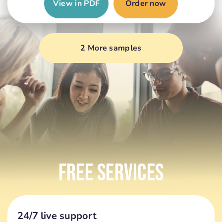
View in PDF
Order now
2 More samples
Free Services
24/7 live support