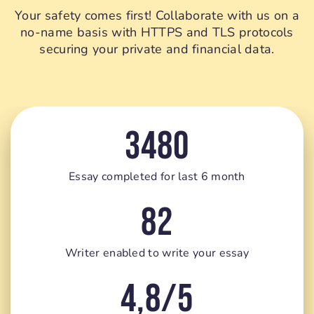
Your safety comes first! Collaborate with us on a
no-name basis with HTTPS and TLS protocols
securing your private and financial data.
3480
Essay completed for last 6 month
82
Writer enabled to write your essay
4,8/5