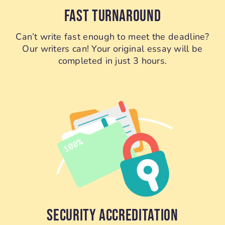
FAST TURNAROUND
Can’t write fast enough to meet the deadline?
Our writers can! Your original essay will be
completed in just 3 hours.
SECURITY ACCREDITATION