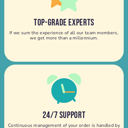
TOP-GRADE EXPERTS
If we sum the experience of all our team members,
we get more than a millennium.
24/7 SUPPORT
Continuous management of your order is handled by