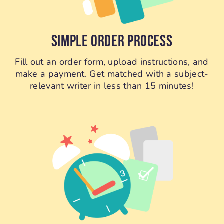
SIMPLE ORDER PROCESS
Fill out an order form, upload instructions, and
make a payment. Get matched with a subject-
relevant writer in less than 15 minutes!