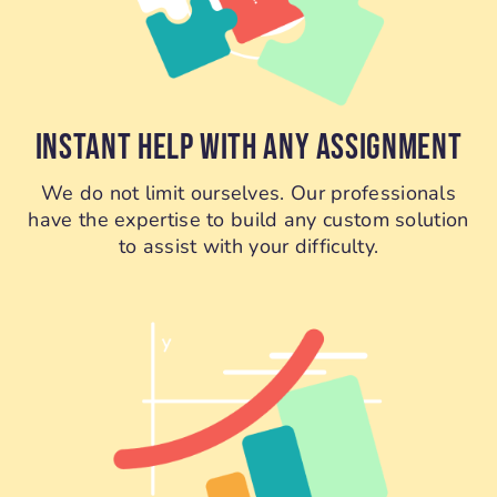
INSTANT HELP WITH ANY ASSIGNMENT
We do not limit ourselves. Our professionals
have the expertise to build any custom solution
to assist with your difficulty.