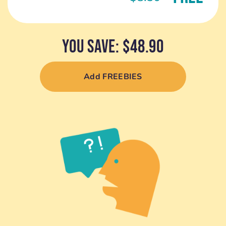
YOU SAVE: $48.90
Add FREEBIES