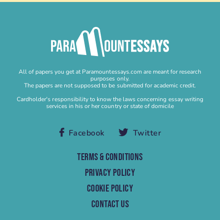
Buy Homework
Buy Lab Report
Buy Literature Review
Buy Personal Statement
Buy Research Paper
All of papers you get at Paramountessays.com are meant for research
Buy Research Proposal
purposes only.
The papers are not supposed to be submitted for academic credit.
Buy Speech
Cardholder's responsibility to know the laws concerning essay writing
services in his or her country or state of domicile
Buy Term Paper
Capstone Project Help
Facebook
Twitter
Capstone Project Writing Service
Case study
TERMS & CONDITIONS
Case Study Help
PRIVACY POLICY
Case Study Writing Service
COOKIE POLICY
Cheap Research Paper
CONTACT US
Cheap Term Paper