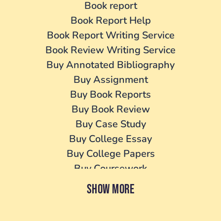
Book report
Book Report Help
Book Report Writing Service
Book Review Writing Service
Buy Annotated Bibliography
Buy Assignment
Buy Book Reports
Buy Book Review
Buy Case Study
Buy College Essay
Buy College Papers
Buy Coursework
Buy Cover Letter
SHOW MORE
Buy Dissertation
Buy essay