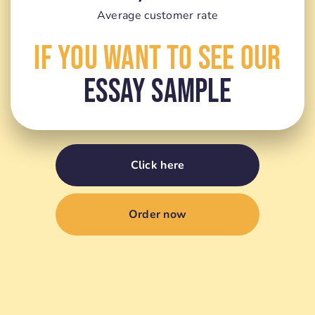
Average customer rate
If You Want To See Our
Essay Sample
Click here
Order now