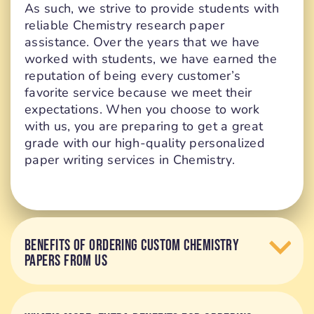
As such, we strive to provide students with
reliable Chemistry research paper
assistance. Over the years that we have
worked with students, we have earned the
reputation of being every customer’s
favorite service because we meet their
expectations. When you choose to work
with us, you are preparing to get a great
grade with our high-quality personalized
paper writing services in Chemistry.
BENEFITS OF ORDERING CUSTOM CHEMISTRY
PAPERS FROM US