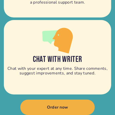
a professional support team.
CHAT WITH WRITER
Chat with your expert at any time. Share comments,
suggest improvements, and stay tuned.
Order now