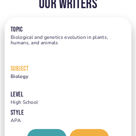
Our Writers
TOPIC
Biological and genetics evolution in plants,
humans, and animals
SUBJECT
Biology
LEVEL
High School
STYLE
APA