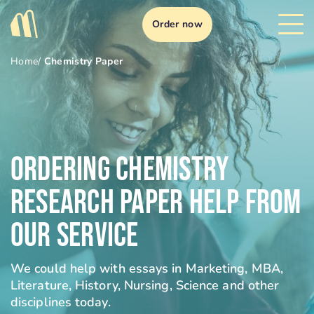
Order now
Home
/
Chemistry Paper
Ordering Chemistry
Research Paper Help From
Our Service
We could help with essays in Marketing, MBA,
Literature, History, Nursing, Science and other
disciplines today.