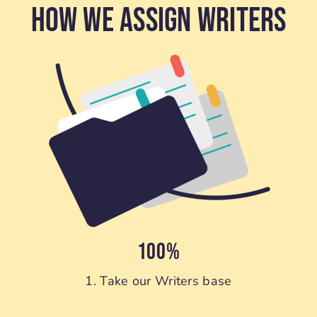
How We Assign Writers
100%
1. Take our Writers base