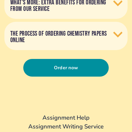
WHAT’S MORE: EXTRA BENEFITS FOR ORDERING
FROM OUR SERVICE
THE PROCESS OF ORDERING CHEMISTRY PAPERS
ONLINE
Order now
Assignment Help
Assignment Writing Service