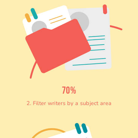
70%
2. Filter writers by a subject area