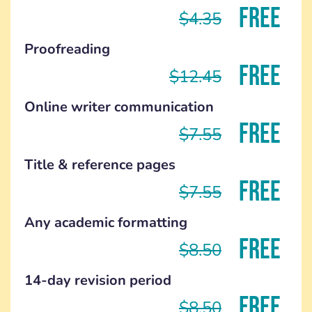
FREE
$4.35
Proofreading
FREE
$12.45
Online writer communication
FREE
$7.55
Title & reference pages
FREE
$7.55
Any academic formatting
FREE
$8.50
14-day revision period
FREE
$8.50