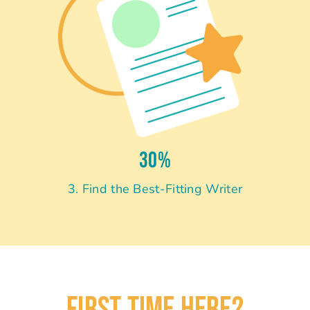
30%
3. Find the Best-Fitting Writer