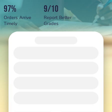
97%
9/10
Orders Arrive
Report Better
Timely
Grades