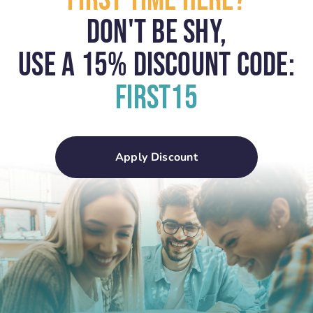
First Time Here?
Don't Be Shy,
USE A 15% Discount Code:
First15
Apply Discount